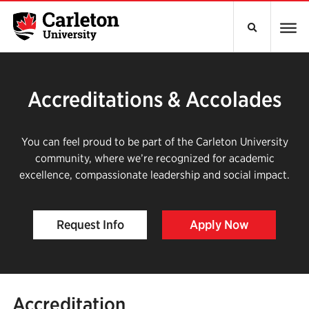
Accreditations & Accolades
You can feel proud to be part of the Carleton University
community, where we’re recognized for academic
excellence, compassionate leadership and social impact.
Request Info
Apply Now
Accreditation