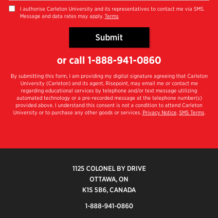
you
I authorise Carleton University and its representatives to contact me via SMS.
Message and data rates may apply.
Terms
hear
about
Submit
us?
by Submitting Form
*
or call
1-888-941-0860
By submitting this form, I am providing my digital signature agreeing that Carleton
University (Carleton) and its agent, Risepoint, may email me or contact me
regarding educational services by telephone and/or text message utilizing
automated technology or a pre-recorded message at the telephone number(s)
provided above. I understand this consent is not a condition to attend Carleton
University or to purchase any other goods or services.
Privacy Notice
.
SMS Terms
.
1125 COLONEL BY DRIVE
OTTAWA, ON
K1S 5B6, CANADA
1-888-941-0860