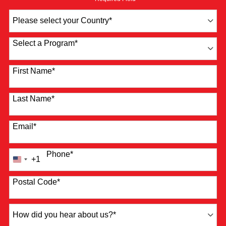
Country
*
Select a Program
*
4 options available
First Name
*
Last Name
*
Email
*
Phone
*
+1
United
States
+1
Postal Code
*
How
did