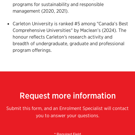
programs for sustainability and responsible
management (2020, 2021).
Carleton University is ranked #5 among "Canada’s Best
Comprehensive Universities" by Maclean’s (2024). The
honour reflects Carleton's
research activity and
breadth of undergraduate, graduate and professional
program offerings.
Request more information
Submit this form, and an Enrolment Specialist will contact
you to answer your questions.
* Required Field