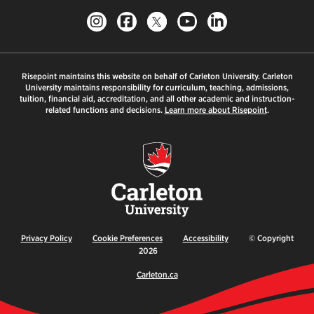
Risepoint maintains this website on behalf of Carleton University. Carleton
University maintains responsibility for curriculum, teaching, admissions,
tuition, financial aid, accreditation, and all other academic and instruction-
related functions and decisions.
Learn more about Risepoint
.
Privacy Policy
Cookie Preferences
Accessibility
© Copyright
2026
Carleton.ca