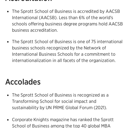
The Sprott School of Business is accredited by AACSB
International (AACSB). Less than 6% of the world's
schools offering business degree programs hold AACSB
business accreditation.
The Sprott School of Business is one of 75 international
business schools recognized by the Network of
International Business Schools for a commitment to
internationalization in all facets of the organization.
Accolades
The Sprott School of Business is recognized as a
Transforming School for social impact and
sustainability by UN PRME Global Forum (2021).
Corporate Knights magazine has ranked the Sprott
School of Business among the top 40 global MBA