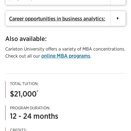
Career opportunities in business analytics:
Also available:
Carleton University offers a variety of MBA concentrations.
online MBA programs
Check out all our
.
TOTAL TUITION:
*
$21,000
PROGRAM DURATION:
12 - 24 months
CREDITS: