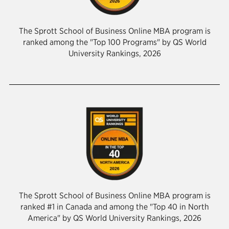
The Sprott School of Business Online MBA program is
ranked among the "Top 100 Programs" by QS World
University Rankings, 2026
The Sprott School of Business Online MBA program is
ranked #1 in Canada and among the "Top 40 in North
America" by QS World University Rankings, 2026