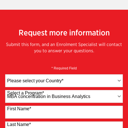
Request more information
Submit this form, and an Enrolment Specialist will contact
you to answer your questions.
* Required Field
Country
*
Select a Program
*
4 options available
First Name
*
Last Name
*