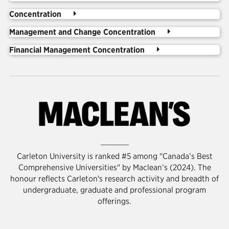
Concentration
Management and Change Concentration
Financial Management Concentration
Carleton University is ranked #5 among "Canada’s Best
Comprehensive Universities" by Maclean’s (2024). The
honour reflects Carleton's
research activity and breadth of
undergraduate, graduate and professional program
offerings.