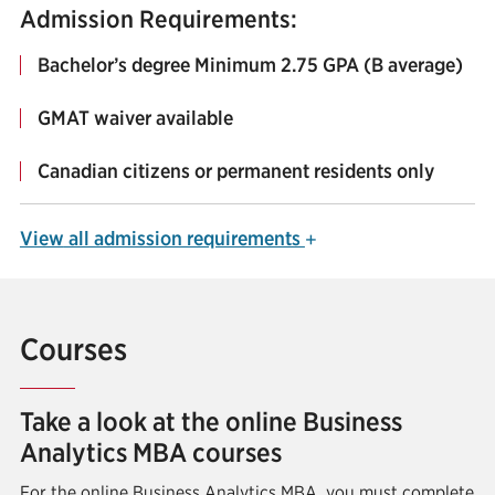
Admission Requirements:
Bachelor’s degree Minimum 2.75 GPA (B average)
GMAT waiver available
Canadian citizens or permanent residents only
View
all admission requirements
+
Courses
Take a look at the online Business
Analytics MBA courses
For the online Business Analytics MBA, you must complete