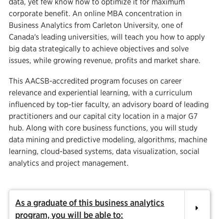
data, yet few know how to optimize it for maximum
corporate benefit. An online MBA concentration in
Business Analytics from Carleton University, one of
Canada's leading universities, will teach you how to apply
big data strategically to achieve objectives and solve
issues, while growing revenue, profits and market share.
This AACSB-accredited program focuses on career
relevance and experiential learning, with a curriculum
influenced by top-tier faculty, an advisory board of leading
practitioners and our capital city location in a major G7
hub. Along with core business functions, you will study
data mining and predictive modeling, algorithms, machine
learning, cloud-based systems, data visualization, social
analytics and project management.
As a graduate of this business analytics
program, you will be able to: