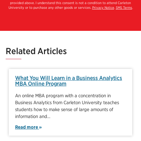
provided above. I understand this consent is not a condition to attend Carleton
University or to purchase any other goods or services.
Privacy Notice
.
SMS Terms
.
Related Articles
What You Will Learn in a Business Analytics
MBA Online Program
An online MBA program with a concentration in
Business Analytics from Carleton University teaches
students how to make sense of large amounts of
information and…
Read more