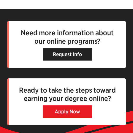
Need more information about
our online programs?
Request Info
Ready to take the steps toward
earning your degree online?
Apply Now