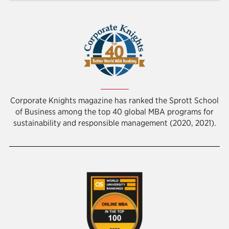
Corporate Knights magazine has ranked the Sprott School
of Business among the top 40 global MBA programs for
sustainability and responsible management (2020, 2021).