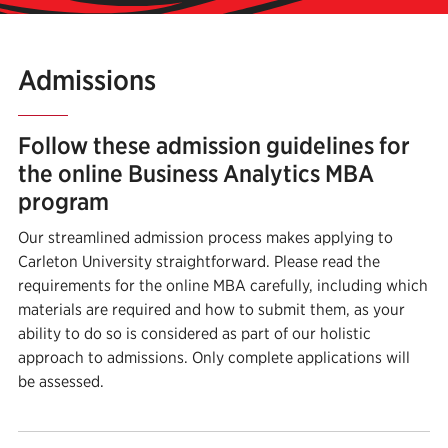
Admissions
Follow these admission guidelines for
the online Business Analytics MBA
program
Our streamlined admission process makes applying to
Carleton University straightforward. Please read the
requirements for the online MBA carefully, including which
materials are required and how to submit them, as your
ability to do so is considered as part of our holistic
approach to admissions. Only complete applications will
be assessed.