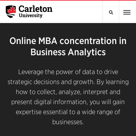
Online MBA concentration in
Business Analytics
Leverage the power of data to drive
strategic decisions and growth. By learning
how to collect, analyze, interpret and
present digital information, you will gain
expertise essential to a wide range of
businesses.