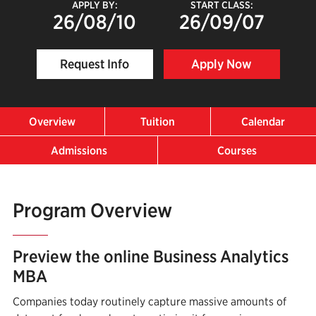
APPLY BY:
START CLASS:
26/08/10
26/09/07
Request Info
Apply Now
Overview
Tuition
Calendar
Admissions
Courses
Program Overview
Preview the online Business Analytics
MBA
Companies today routinely capture massive amounts of