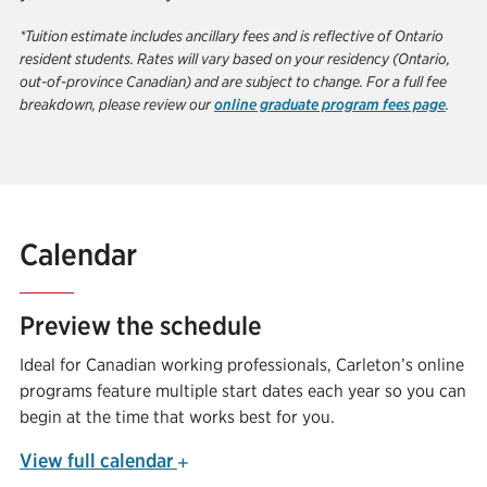
*Tuition estimate includes ancillary fees and is reflective of Ontario
resident students. Rates will vary based on your residency (Ontario,
out-of-province Canadian) and are subject to change. For a full fee
breakdown, please review our
online graduate program fees page
.
Calendar
Preview the schedule
Ideal for Canadian working professionals, Carleton’s online
programs feature multiple start dates each year so you can
begin at the time that works best for you.
View
full calendar
+