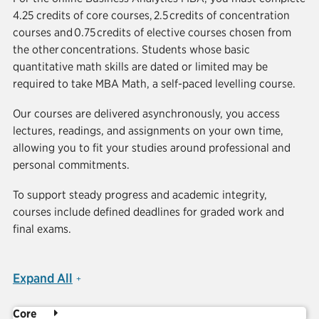
4.25 credits of core courses, 2.5 credits of concentration
courses and 0.75 credits of elective courses chosen from
the other concentrations. Students whose basic
quantitative math skills are dated or limited may be
required to take MBA Math, a self-paced levelling course.
Our courses are delivered asynchronously, you access
lectures, readings, and assignments on your own time,
allowing you to fit your studies around professional and
personal commitments.
To support steady progress and academic integrity,
courses include defined deadlines for graded work and
final exams.
Expand All
Core