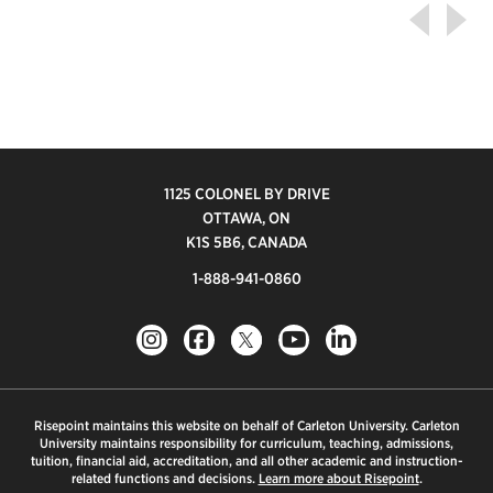
1125 COLONEL BY DRIVE
OTTAWA, ON
K1S 5B6, CANADA
1-888-941-0860
Risepoint maintains this website on behalf of Carleton University. Carleton
University maintains responsibility for curriculum, teaching, admissions,
tuition, financial aid, accreditation, and all other academic and instruction-
related functions and decisions.
Learn more about Risepoint
.