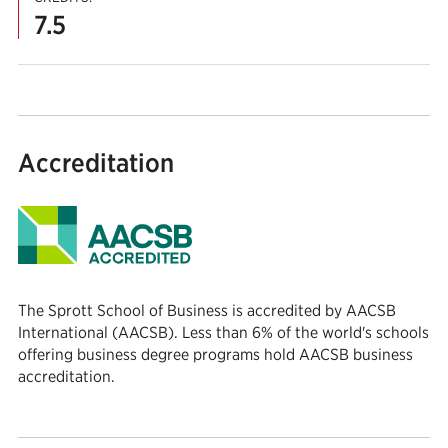
7.5
Accreditation
The Sprott School of Business is accredited by AACSB
International (AACSB). Less than 6% of the world's schools
offering business degree programs hold AACSB business
accreditation.