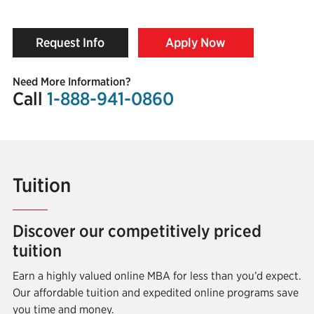
Request Info
Apply Now
Need More Information?
Call
1-888-941-0860
Tuition
Discover our competitively priced
tuition
Earn a highly valued online MBA for less than you’d expect.
Our affordable tuition and expedited online programs save
you time and money.