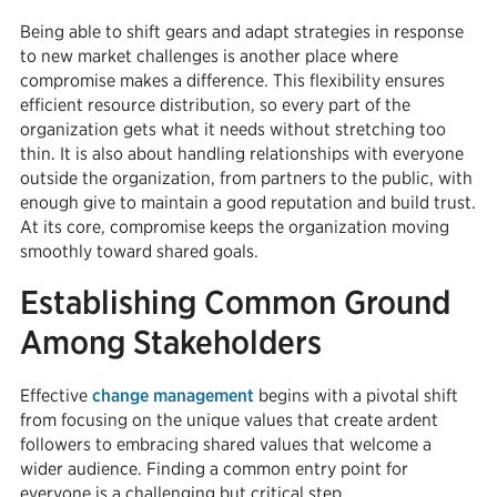
Being able to shift gears and adapt strategies in response
to new market challenges is another place where
compromise makes a difference. This flexibility ensures
efficient resource distribution, so every part of the
organization gets what it needs without stretching too
thin. It is also about handling relationships with everyone
outside the organization, from partners to the public, with
enough give to maintain a good reputation and build trust.
At its core, compromise keeps the organization moving
smoothly toward shared goals.
Establishing Common Ground
Among Stakeholders
Effective
change management
begins with a pivotal shift
from focusing on the unique values that create ardent
followers to embracing shared values that welcome a
wider audience. Finding a common entry point for
everyone is a challenging but critical step.