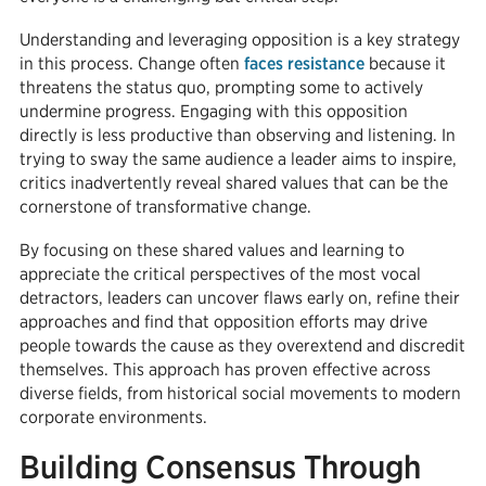
Understanding and leveraging opposition is a key strategy
in this process. Change often
faces resistance
because it
threatens the status quo, prompting some to actively
undermine progress. Engaging with this opposition
directly is less productive than observing and listening. In
trying to sway the same audience a leader aims to inspire,
critics inadvertently reveal shared values that can be the
cornerstone of transformative change.
By focusing on these shared values and learning to
appreciate the critical perspectives of the most vocal
detractors, leaders can uncover flaws early on, refine their
approaches and find that opposition efforts may drive
people towards the cause as they overextend and discredit
themselves. This approach has proven effective across
diverse fields, from historical social movements to modern
corporate environments.
Building Consensus Through