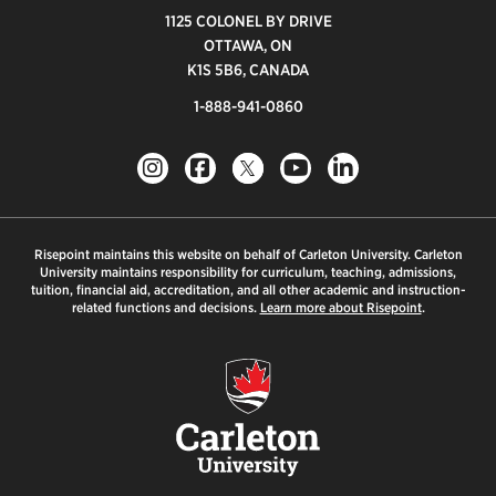
1125 COLONEL BY DRIVE
OTTAWA, ON
K1S 5B6, CANADA
1-888-941-0860
Risepoint maintains this website on behalf of Carleton University. Carleton
University maintains responsibility for curriculum, teaching, admissions,
tuition, financial aid, accreditation, and all other academic and instruction-
related functions and decisions.
Learn more about Risepoint
.