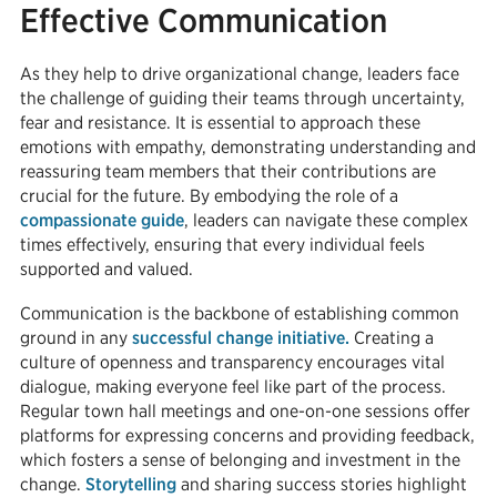
Effective Communication
As they help to drive organizational change, leaders face
the challenge of guiding their teams through uncertainty,
fear and resistance. It is essential to approach these
emotions with empathy, demonstrating understanding and
reassuring team members that their contributions are
crucial for the future. By embodying the role of a
compassionate guide
, leaders can navigate these complex
times effectively, ensuring that every individual feels
supported and valued.
Communication is the backbone of establishing common
ground in any
successful change initiative.
Creating a
culture of openness and transparency encourages vital
dialogue, making everyone feel like part of the process.
Regular town hall meetings and one-on-one sessions offer
platforms for expressing concerns and providing feedback,
which fosters a sense of belonging and investment in the
change.
Storytelling
and sharing success stories highlight