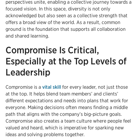
perspectives unite, enabling a collective journey towards a
focused vision. In this space, diversity is not only
acknowledged but also seen as a collective strength that
offers a broad view of the world. As a result, common
ground is the foundation that supports all collaboration
and shared learning.
Compromise Is Critical,
Especially at the Top Levels of
Leadership
Compromise is a
vital skill
for every leader, not just those
at the top. It helps blend team members’ and clients’
different expectations and needs into plans that work for
everyone. Making decisions often means finding a middle
path that aligns with the company’s big-picture goals.
Compromise also creates a team culture where people feel
valued and heard, which is imperative for sparking new
ideas and solving problems together.