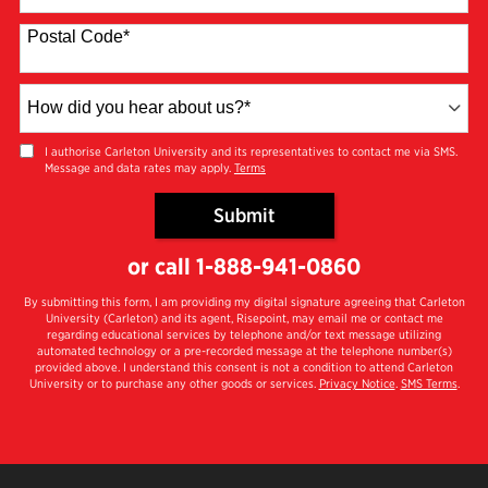
States
+1
Postal Code
*
How
did
you
I authorise Carleton University and its representatives to contact me via SMS.
Message and data rates may apply.
Terms
hear
about
Submit
us?
by Submitting Form
*
or call
1-888-941-0860
By submitting this form, I am providing my digital signature agreeing that Carleton
University (Carleton) and its agent, Risepoint, may email me or contact me
regarding educational services by telephone and/or text message utilizing
automated technology or a pre-recorded message at the telephone number(s)
provided above. I understand this consent is not a condition to attend Carleton
University or to purchase any other goods or services.
Privacy Notice
.
SMS Terms
.