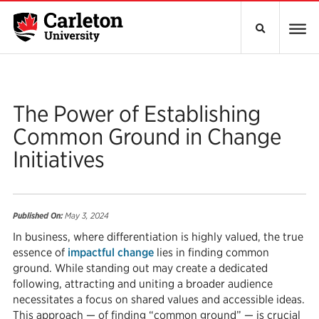
The Power of Establishing
Common Ground in Change
Initiatives
Published On:
May 3, 2024
In business, where differentiation is highly valued, the true
essence of
impactful change
lies in finding common
ground. While standing out may create a dedicated
following, attracting and uniting a broader audience
necessitates a focus on shared values and accessible ideas.
This approach — of finding “common ground” — is crucial