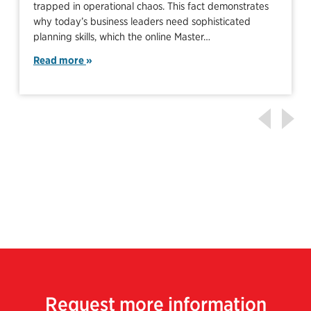
trapped in operational chaos. This fact demonstrates
why today’s business leaders need sophisticated
planning skills, which the online Master…
Read more
Request more information