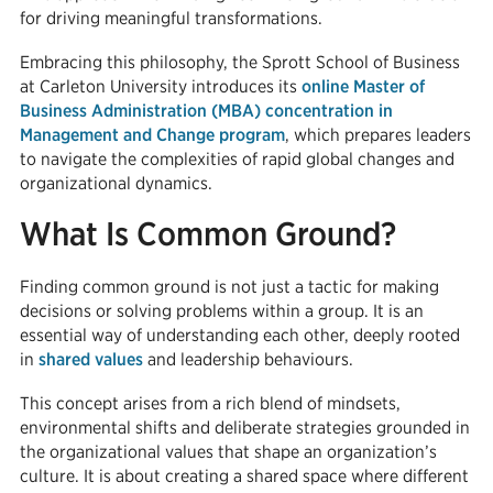
for driving meaningful transformations.
Embracing this philosophy, the Sprott School of Business
at Carleton University introduces its
online Master of
Business Administration (MBA) concentration in
Management and Change program
, which prepares leaders
to navigate the complexities of rapid global changes and
organizational dynamics.
What Is Common Ground?
Finding common ground is not just a tactic for making
decisions or solving problems within a group. It is an
essential way of understanding each other, deeply rooted
in
shared values
and leadership behaviours.
This concept arises from a rich blend of mindsets,
environmental shifts and deliberate strategies grounded in
the organizational values that shape an organization’s
culture. It is about creating a shared space where different