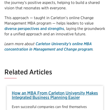
the journey’s positive aspects, helping to build a shared
vision that resonates with everyone.
This approach — taught in Carleton’s online Change
Management MBA program — helps leaders to value
diverse perspectives and strengths
, laying the groundwork
for a unified approach and an innovative future.
Learn more about
Carleton University’s online MBA
concentration in Management and Change program
.
Related Articles
How an MBA From Carleton University Makes
Integrated Business Planning Easier
Even successful companies can find themselves