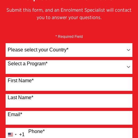
Submit this form, and an Enrolment Specialist will contact
you to answer your questions.
* Required Field
Country
*
Select a Program
*
4 options available
First Name
*
Last Name
*
Email
*
Phone
*
+1
United